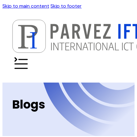
Skip to main content
Skip to footer
Blogs