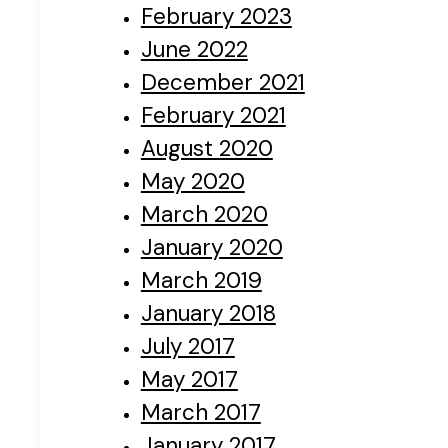
February 2023
June 2022
December 2021
February 2021
August 2020
May 2020
March 2020
January 2020
March 2019
January 2018
July 2017
May 2017
March 2017
January 2017