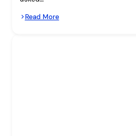
Read More