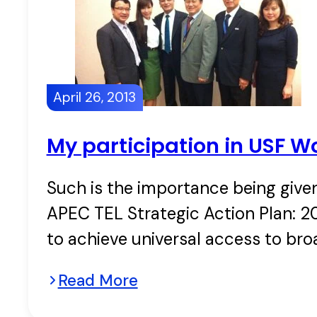
April 26, 2013
My participation in USF W
Such is the importance being given
APEC TEL Strategic Action Plan: 20
to achieve universal access to br
Read More