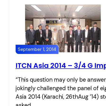
September 1, 2014
ITCN Asia 2014 – 3/4 G Im
“This question may only be answe
jokingly challenged the panel of e
Asia 2014 (Karachi, 26thAug ’14) s
asked…