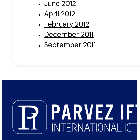
June 2012
April 2012
February 2012
December 2011
September 2011