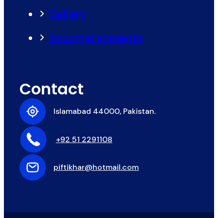
Gallery
Accomplishments
Contact
Islamabad 44000, Pakistan.
+92 51 2291108
piftikhar@hotmail.com