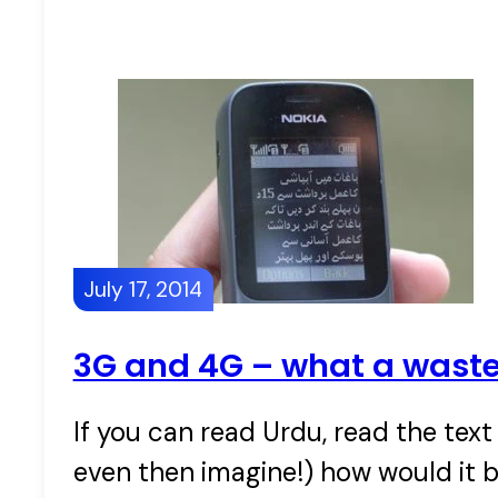
July 17, 2014
3G and 4G – what a wast
If you can read Urdu, read the tex
even then imagine!) how would it b