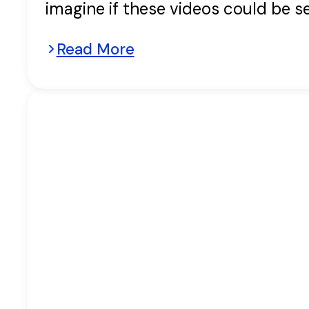
imagine if these videos could be s
Read More