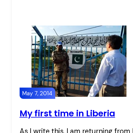
May 7, 2014
My first time in Liberia
As I write this, I am returning from