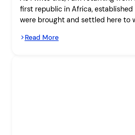
first republic in Africa, establish
were brought and settled here to 
Read More