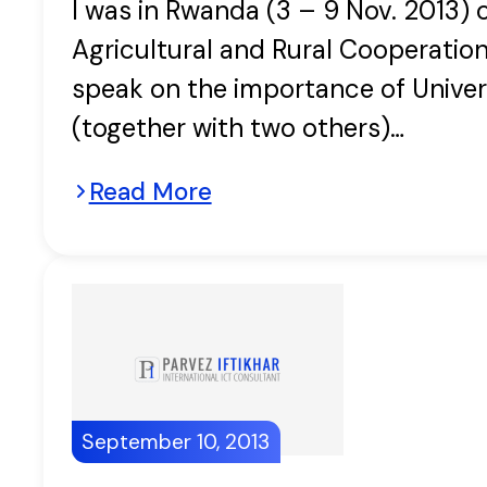
I was in Rwanda (3 – 9 Nov. 2013) 
Agricultural and Rural Cooperatio
speak on the importance of Univers
(together with two others)…
Read More
September 10, 2013