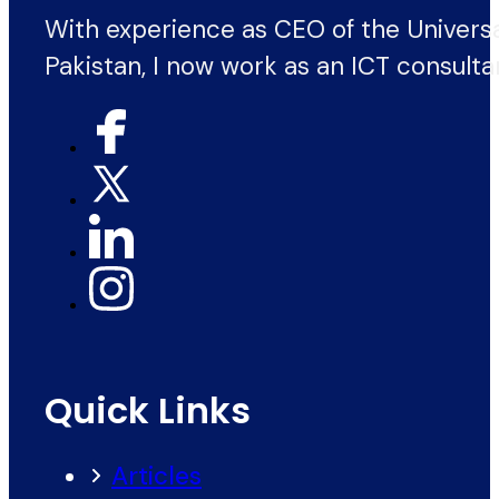
With experience as CEO of the Univers
Pakistan, I now work as an ICT consulta
Quick Links
Articles