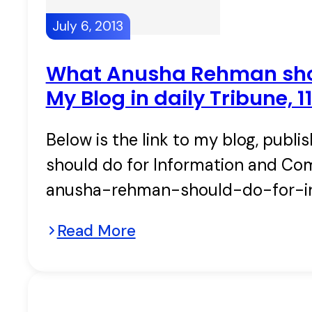
July 6, 2013
What Anusha Rehman shou
My Blog in daily Tribune, 
Below is the link to my blog, publ
should do for Information and Co
anusha-rehman-should-do-for-i
Read More