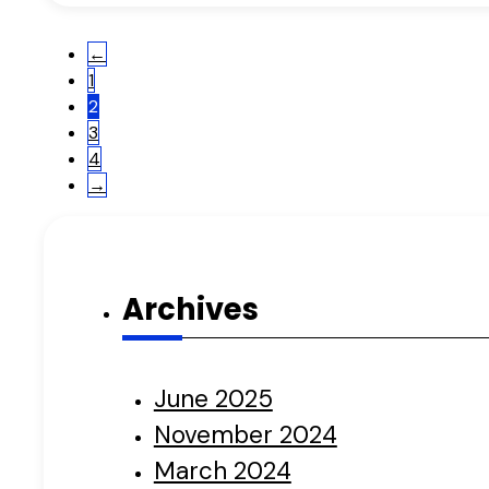
←
1
2
3
4
→
Archives
June 2025
November 2024
March 2024