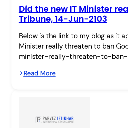
Did the new IT Minister re
Tribune, 14-Jun-2103
Below is the link to my blog as it a
Minister really threaten to ban Go
minister-really-threaten-to-ban
Read More