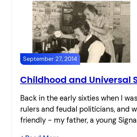
September 27, 2014
Childhood and Universal S
Back in the early sixties when I wa
rulers and feudal politicians, and
friendly - my father, a young Signa