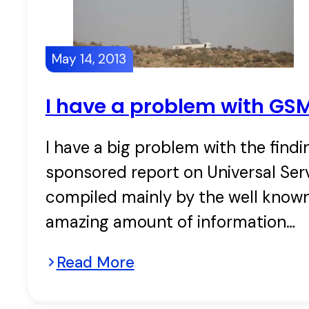
May 14, 2013
I have a problem with GS
I have a big problem with the fin
sponsored report on Universal Se
compiled mainly by the well known
amazing amount of information…
Read More