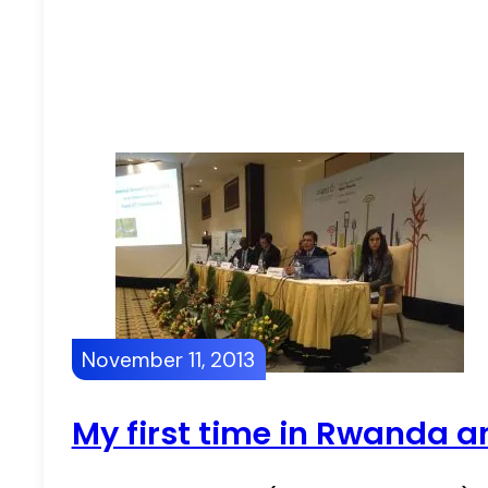
November 11, 2013
My first time in Rwanda 