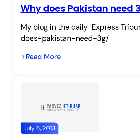
Why does Pakistan need 
My blog in the daily "Express Trib
does-pakistan-need-3g/
Read More
July 6, 2013