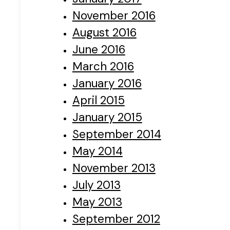
November 2016
August 2016
June 2016
March 2016
January 2016
April 2015
January 2015
September 2014
May 2014
November 2013
July 2013
May 2013
September 2012