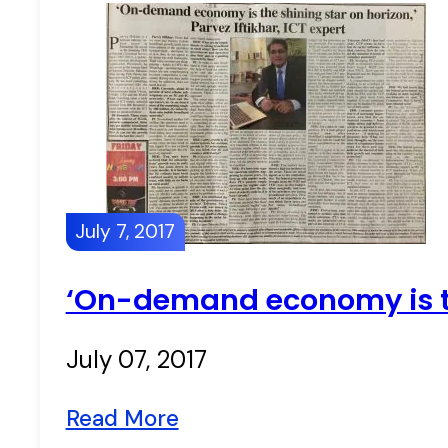
July 7, 2017
‘On-demand economy is the
July 07, 2017
Read More