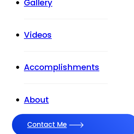
Gallery
Videos
Accomplishments
About
Contact Me