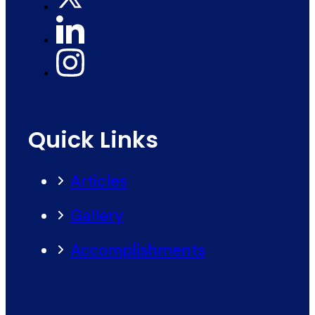
Quick Links
Articles
Gallery
Accomplishments