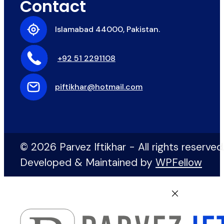
Contact
Islamabad 44000, Pakistan.
+92 51 2291108
piftikhar@hotmail.com
© 2026 Parvez Iftikhar - All rights reserved
Developed & Maintained by
WPFellow