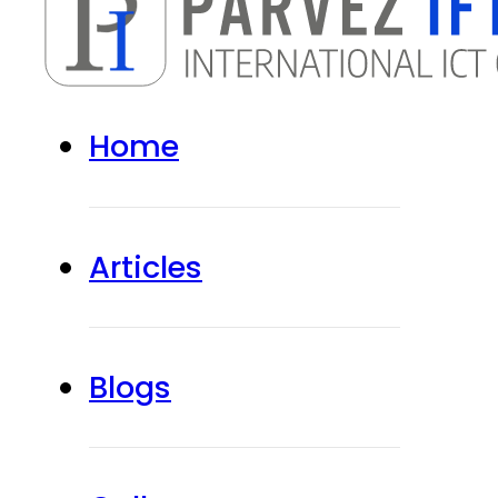
Home
Articles
Blogs