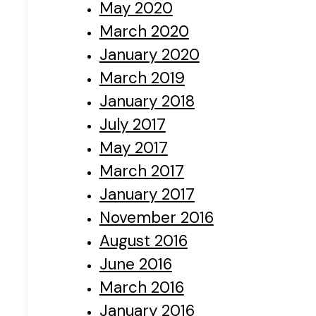
May 2020
March 2020
January 2020
March 2019
January 2018
July 2017
May 2017
March 2017
January 2017
November 2016
August 2016
June 2016
March 2016
January 2016