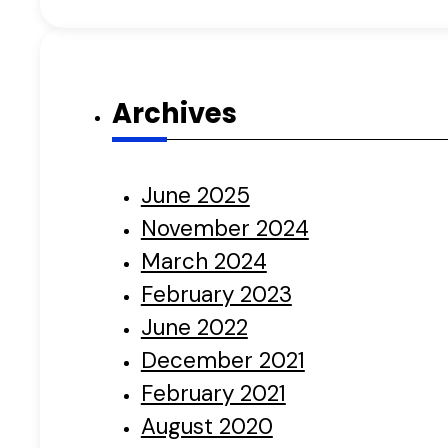
Archives
June 2025
November 2024
March 2024
February 2023
June 2022
December 2021
February 2021
August 2020