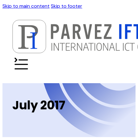
Skip to main content
Skip to footer
July 2017