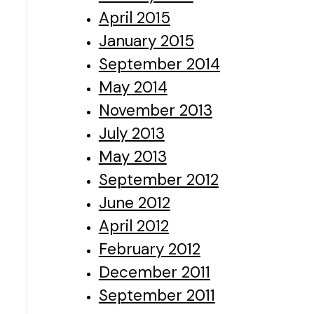
April 2015
January 2015
September 2014
May 2014
November 2013
July 2013
May 2013
September 2012
June 2012
April 2012
February 2012
December 2011
September 2011