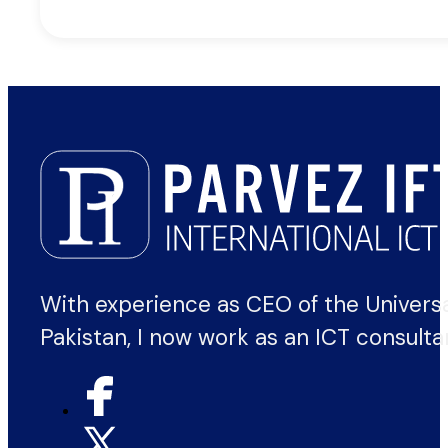
With experience as CEO of the Univers
Pakistan, I now work as an ICT consulta