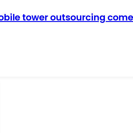
obile tower outsourcing come