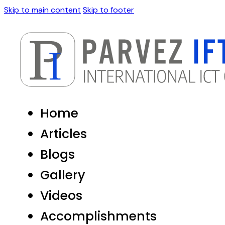
Skip to main content
Skip to footer
Home
Articles
Blogs
Gallery
Videos
Accomplishments