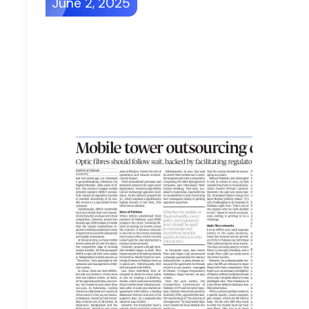
June 2, 2025