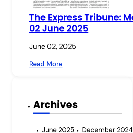
The Express Tribune: M
02 June 2025
June 02, 2025
Read More
Archives
June 2025
December 2024