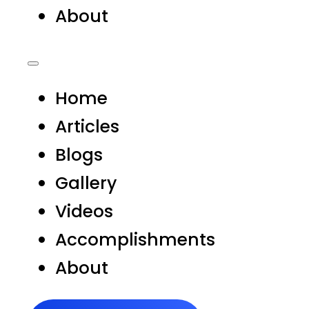
About
Home
Articles
Blogs
Gallery
Videos
Accomplishments
About