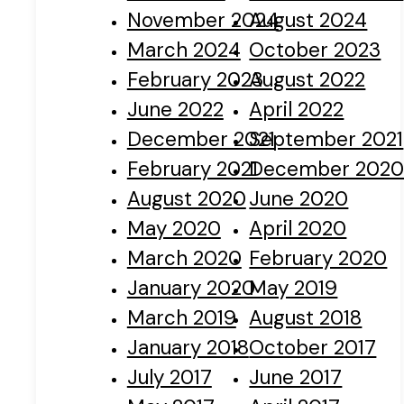
November 2024
August 2024
March 2024
October 2023
February 2023
August 2022
June 2022
April 2022
December 2021
September 2021
February 2021
December 202
August 2020
June 2020
May 2020
April 2020
March 2020
February 2020
January 2020
May 2019
March 2019
August 2018
January 2018
October 2017
July 2017
June 2017