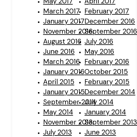
May 2017
April 2017
March 2017
February 2017
January 2017
December 2016
November 2016
September 201
August 2016
July 2016
June 2016
May 2016
March 2016
February 2016
January 2016
October 2015
April 2015
February 2015
January 2015
December 2014
September 2014
July 2014
May 2014
January 2014
November 2013
September 201
July 2013
June 2013