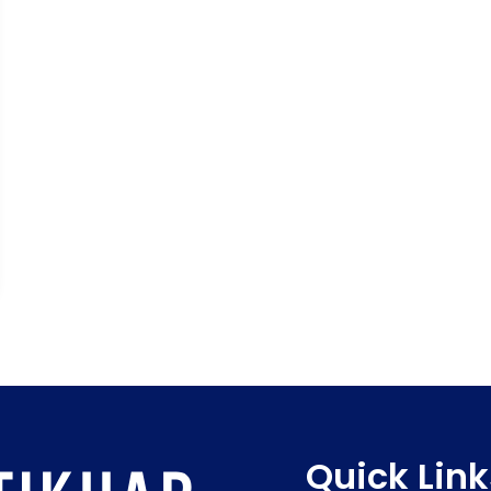
Quick Link