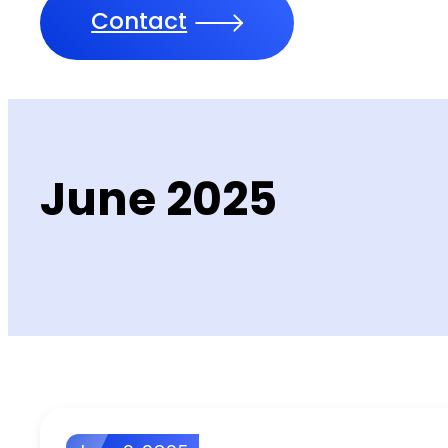
Contact
June 2025