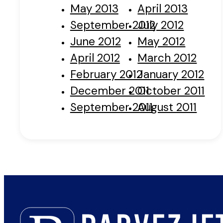
May 2013
April 2013
September 2012
July 2012
June 2012
May 2012
April 2012
March 2012
February 2012
January 2012
December 2011
October 2011
September 2011
August 2011