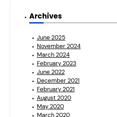
Archives
June 2025
November 2024
March 2024
February 2023
June 2022
December 2021
February 2021
August 2020
May 2020
March 2020