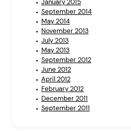
January 2015
September 2014
May 2014
November 2013
July 2013
May 2013
September 2012
June 2012
April 2012
February 2012
December 2011
September 2011