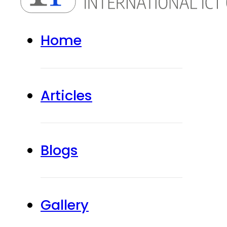
Home
Articles
Blogs
Gallery