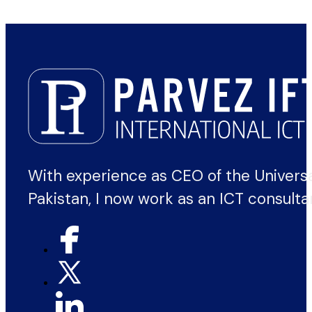
With experience as CEO of the Univers
Pakistan, I now work as an ICT consulta