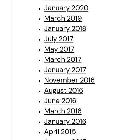
January 2020
March 2019
January 2018
July 2017
May 2017
March 2017
January 2017
November 2016
August 2016
June 2016
March 2016
January 2016
April 2015