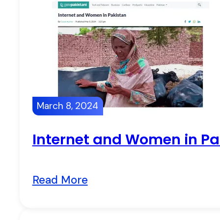
March 8, 2024
Internet and Women in Pa
Read More