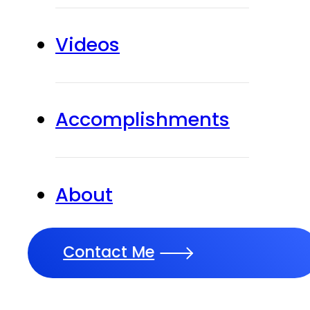
Videos
Accomplishments
About
Contact Me