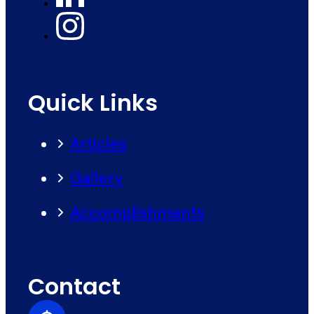
Quick Links
Articles
Gallery
Accomplishments
Contact