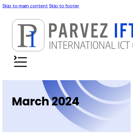
Skip to main content
Skip to footer
March 2024