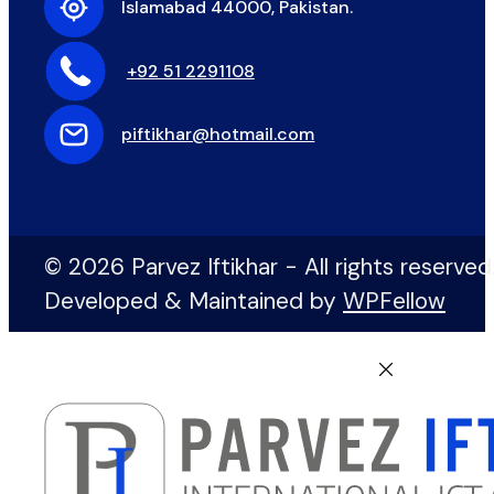
Islamabad 44000, Pakistan.
+92 51 2291108
piftikhar@hotmail.com
© 2026 Parvez Iftikhar - All rights reserved
Developed & Maintained by
WPFellow