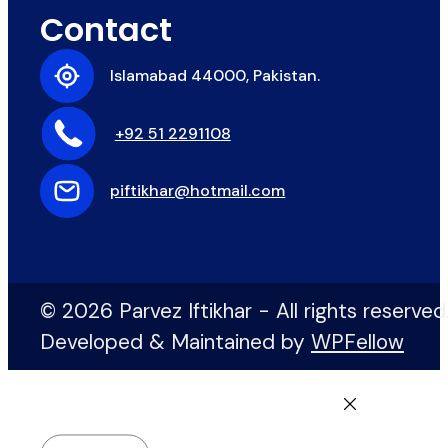
Contact
Islamabad 44000, Pakistan.
+92 51 2291108
piftikhar@hotmail.com
© 2026 Parvez Iftikhar - All rights reserved
Developed & Maintained by
WPFellow