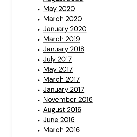
May 2020
March 2020
January 2020
March 2019
January 2018
July 2017
May 2017
March 2017
January 2017
November 2016
August 2016
June 2016
March 2016