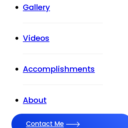
Gallery
Videos
Accomplishments
About
Contact Me