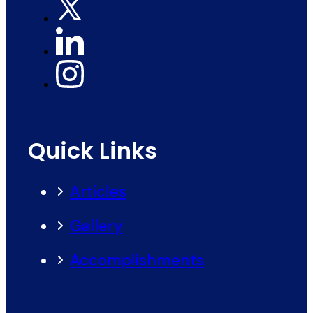
Quick Links
Articles
Gallery
Accomplishments