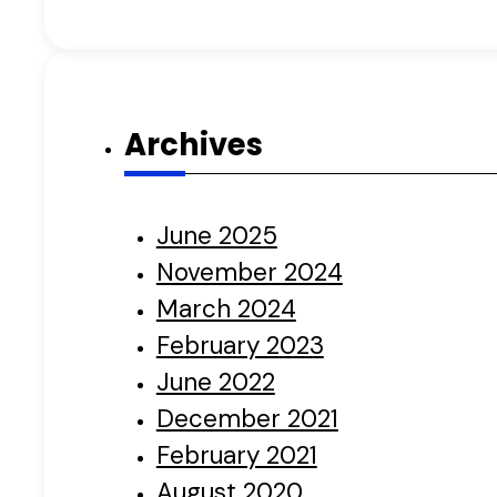
Archives
June 2025
November 2024
March 2024
February 2023
June 2022
December 2021
February 2021
August 2020