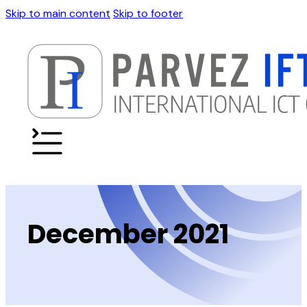
Skip to main content
Skip to footer
December 2021