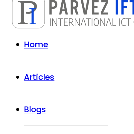
Home
Articles
Blogs