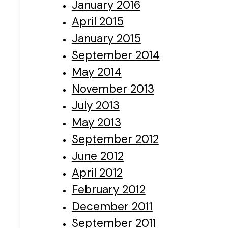
January 2016
April 2015
January 2015
September 2014
May 2014
November 2013
July 2013
May 2013
September 2012
June 2012
April 2012
February 2012
December 2011
September 2011