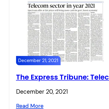
December 21, 2021
The Express Tribune: Tele
December 20, 2021
Read More