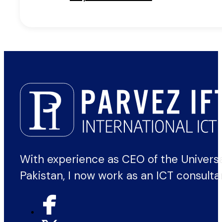
With experience as CEO of the Univers
Pakistan, I now work as an ICT consulta