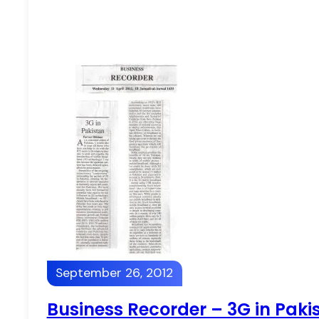
September 26, 2012
Business Recorder – 3G in Paki