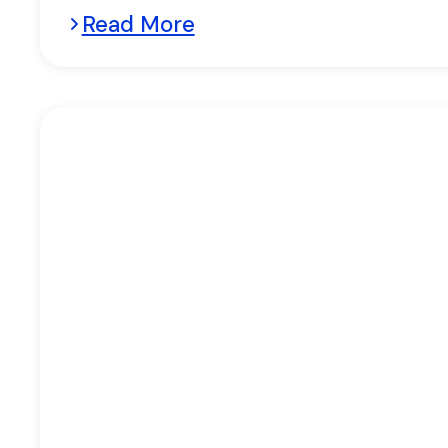
Read More