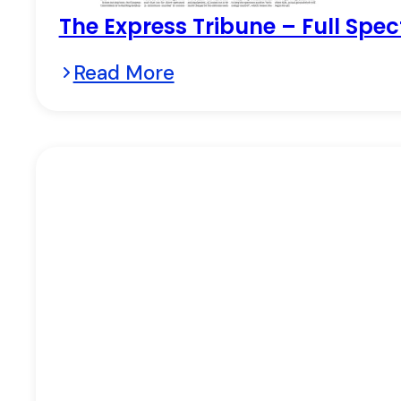
The Express Tribune – Full Spec
Read More