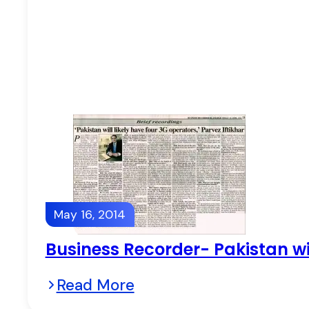
May 16, 2014
Business Recorder- Pakistan wil
Read More