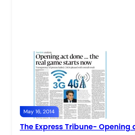
May 16, 2014
The Express Tribune- Opening 