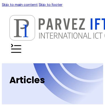
Skip to main content
Skip to footer
Articles