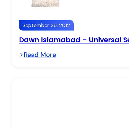
September 26, 2012
Dawn Islamabad – Universal Se
Read More