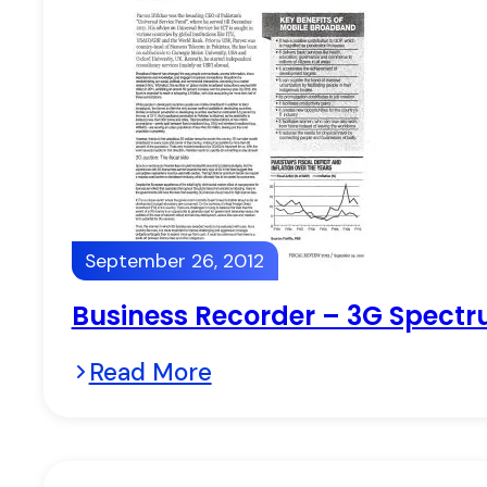
September 26, 2012
Business Recorder – 3G Spectru
Read More