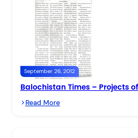
September 26, 2012
Balochistan Times – Projects of
Read More