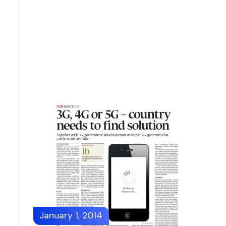
January 1, 2014