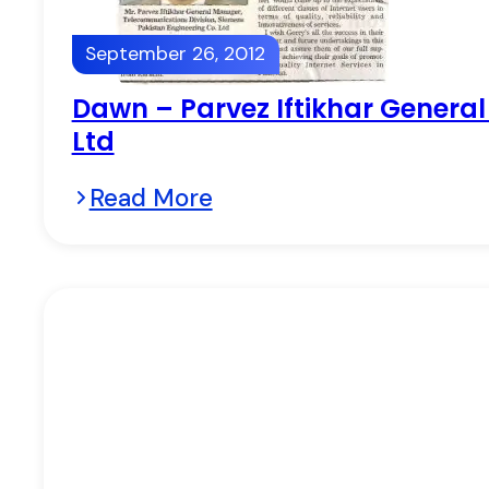
September 26, 2012
Dawn – Parvez Iftikhar Genera
Ltd
Read More