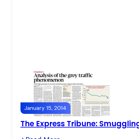
January 15, 2014
The Express Tribune: Smuggling