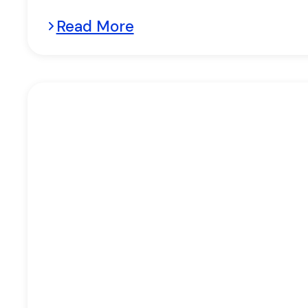
Read More