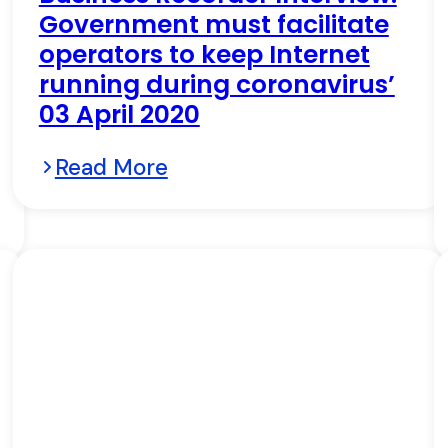
Government must facilitate
operators to keep Internet
running during coronavirus’
03 April 2020
Read More