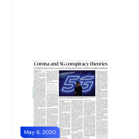
May 8, 2020