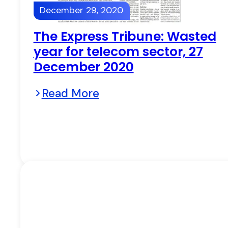
December 29, 2020
The Express Tribune: Wasted
year for telecom sector, 27
December 2020
Read More