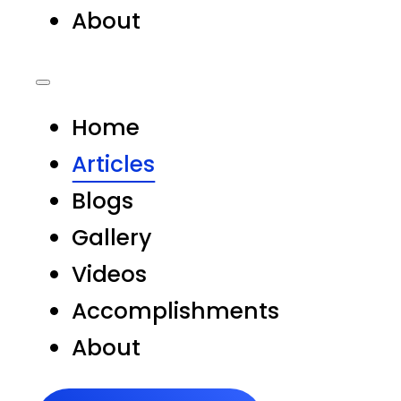
About
Home
Articles
Blogs
Gallery
Videos
Accomplishments
About