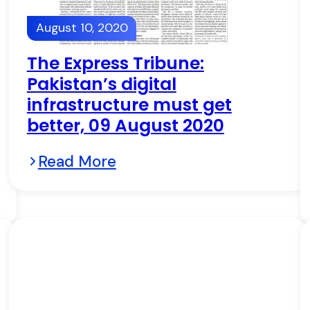
August 10, 2020
The Express Tribune:
Pakistan’s digital
infrastructure must get
better, 09 August 2020
Read More