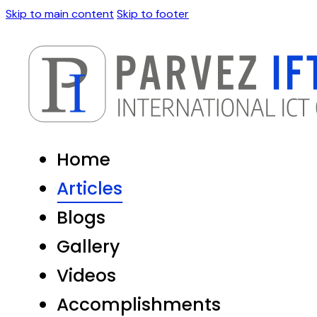
Skip to main content
Skip to footer
Home
Articles
Blogs
Gallery
Videos
Accomplishments