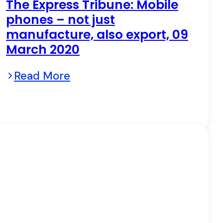
The Express Tribune: Mobile
phones – not just
manufacture, also export, 09
March 2020
Read More