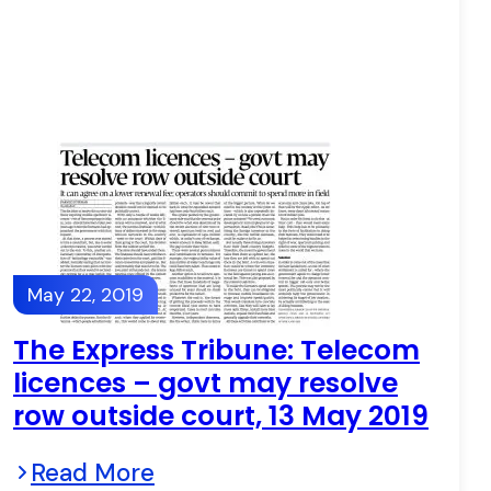
May 22, 2019
The Express Tribune: Telecom
licences – govt may resolve
row outside court, 13 May 2019
Read More