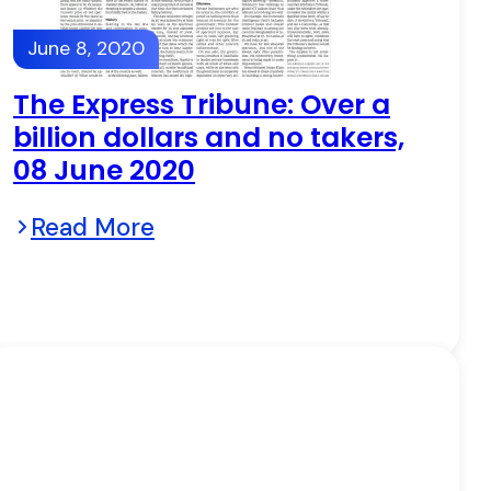
June 8, 2020
The Express Tribune: Over a
billion dollars and no takers,
08 June 2020
Read More