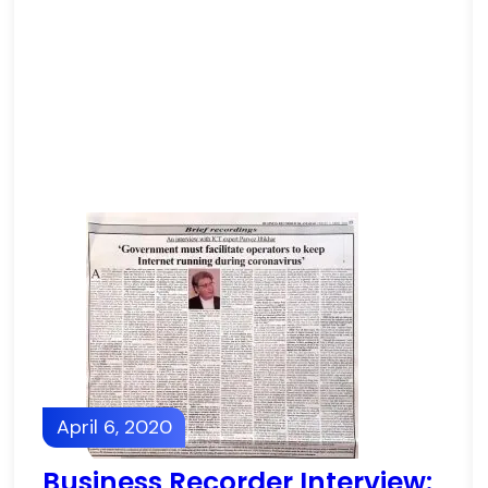
April 6, 2020
Business Recorder Interview: