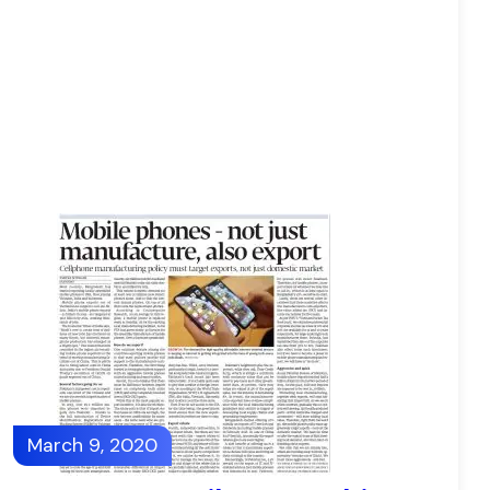
March 9, 2020