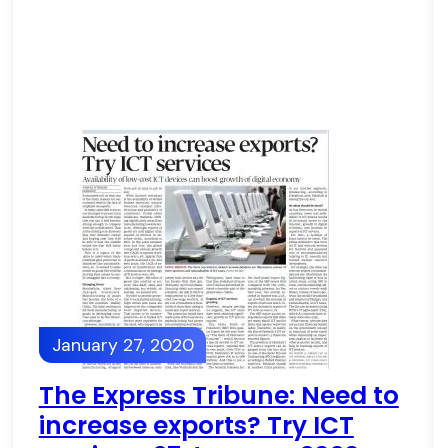
January 27, 2020
The Express Tribune: Need to
increase exports? Try ICT