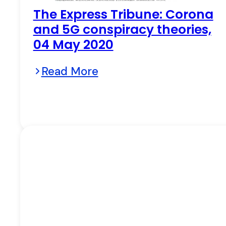
The Express Tribune: Corona
and 5G conspiracy theories,
04 May 2020
Read More