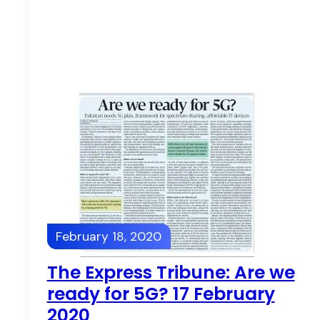
February 18, 2020
The Express Tribune: Are we
ready for 5G? 17 February
2020