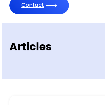
Contact
Articles