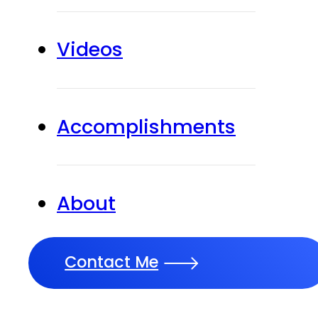
Videos
Accomplishments
About
Contact Me