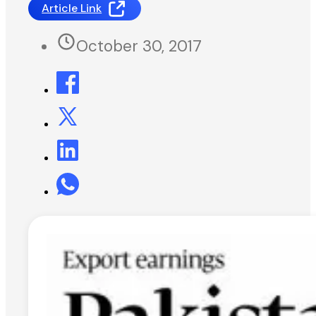
Article Link
October 30, 2017