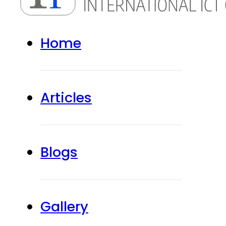
Home
Articles
Blogs
Gallery