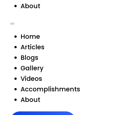
About
Home
Articles
Blogs
Gallery
Videos
Accomplishments
About