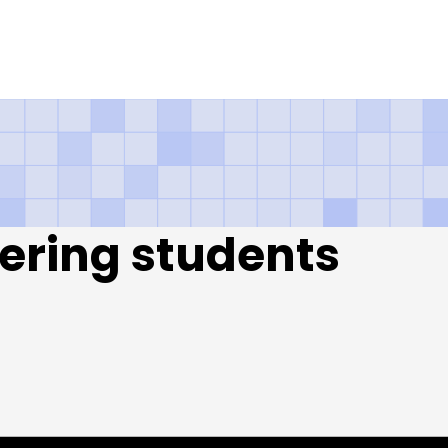
qt Karachi – Sieme
ering students