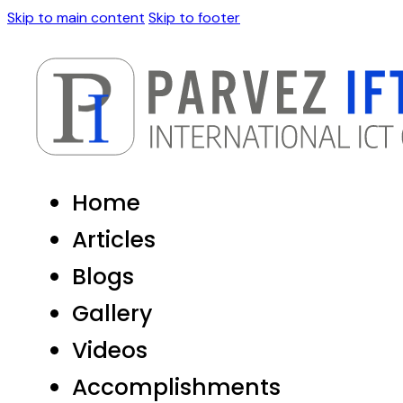
Skip to main content
Skip to footer
Home
Articles
Blogs
Gallery
Videos
Accomplishments