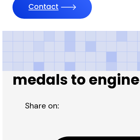
Contact
Daily Nawa-i-Wa
medals to engine