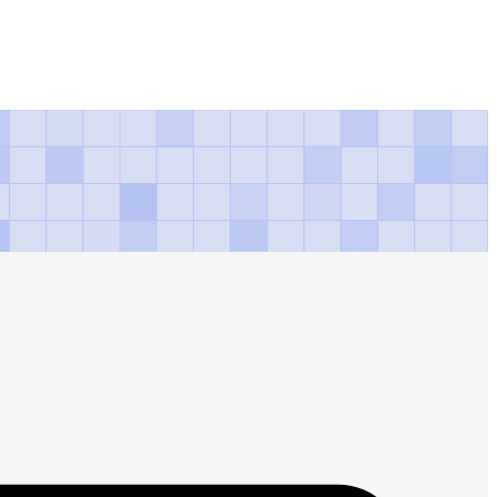
ns awards gold