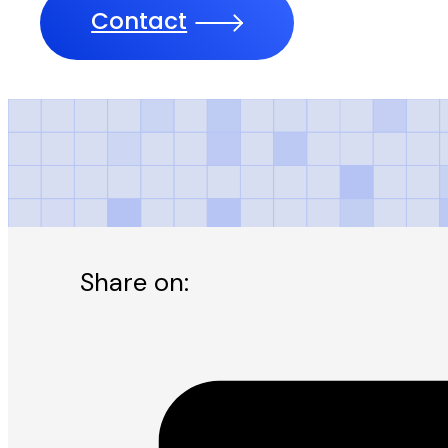
Contact
Daily Jang Kara