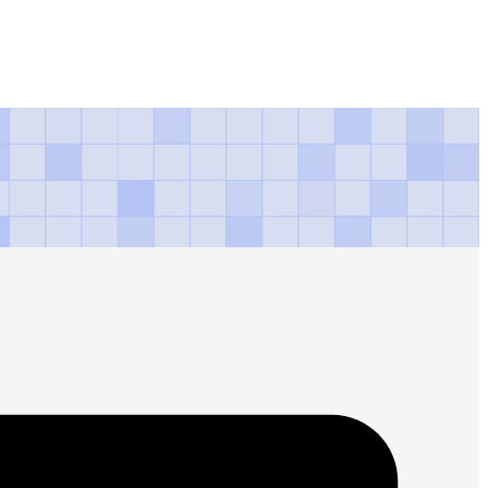
d ceremony