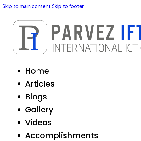
Skip to main content
Skip to footer
Home
Articles
Blogs
Gallery
Videos
Accomplishments