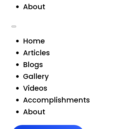
About
Home
Articles
Blogs
Gallery
Videos
Accomplishments
About