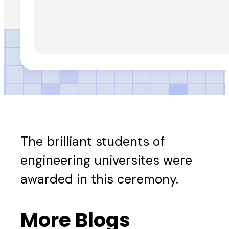
The brilliant students of
engineering universites were
awarded in this ceremony.
More Blogs