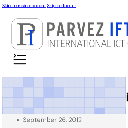
Skip to main content
Skip to footer
Daily Beopar Karac
September 26, 2012