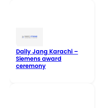
Daily Jang Karachi –
Siemens award
ceremony