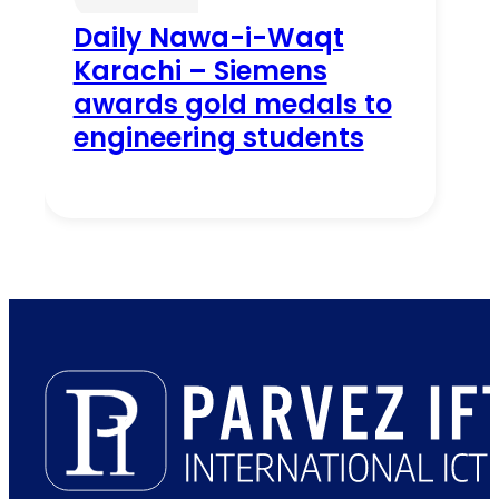
Daily Nawa-i-Waqt
Karachi – Siemens
awards gold medals to
engineering students