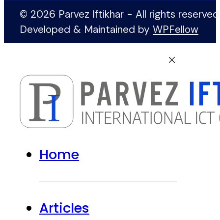
© 2026 Parvez Iftikhar - All rights reserved
Developed & Maintained by
WPFellow
Home
Articles