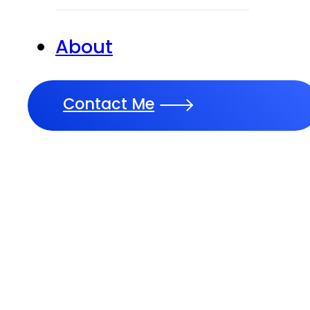
About
Contact Me