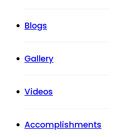
Blogs
Gallery
Videos
Accomplishments