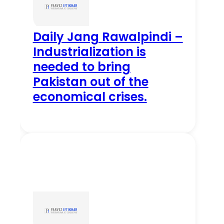
Daily Jang Rawalpindi –
Industrialization is
needed to bring
Pakistan out of the
economical crises.