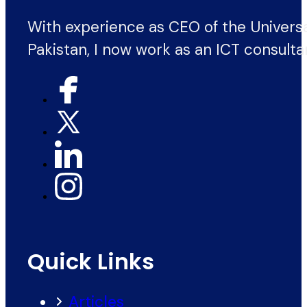
With experience as CEO of the Univers
Pakistan, I now work as an ICT consulta
Quick Links
Articles