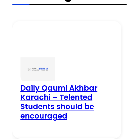
Daily Qaumi Akhbar
Karachi – Telented
Students should be
encouraged