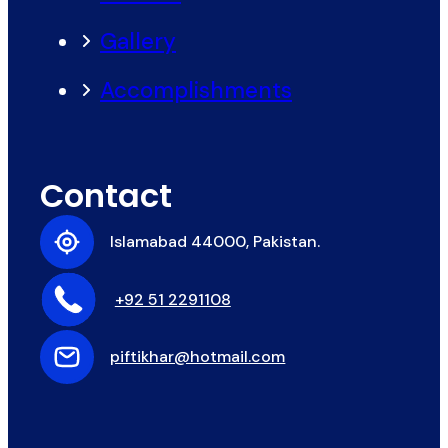
Gallery
Accomplishments
Contact
Islamabad 44000, Pakistan.
+92 51 2291108
piftikhar@hotmail.com