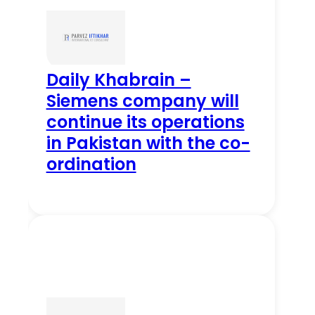
Daily Khabrain –
Siemens company will
continue its operations
in Pakistan with the co-
ordination