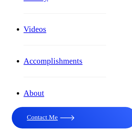
Videos
Accomplishments
About
Contact Me