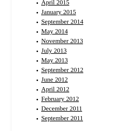
April 2015
January 2015
September 2014
May 2014
November 2013
July 2013
May 2013
September 2012
June 2012
April 2012
February 2012
December 2011
September 2011