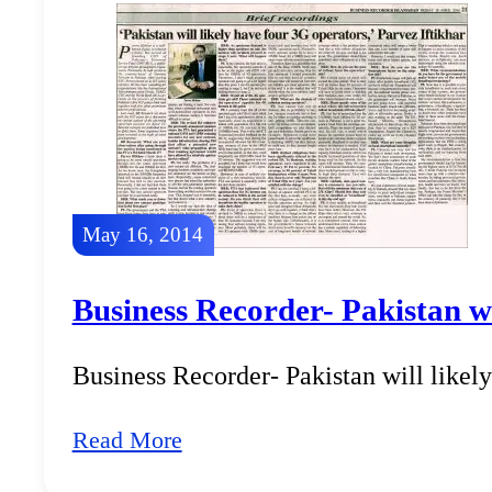
May 16, 2014
Business Recorder- Pakistan wi
Business Recorder- Pakistan will likel
Read More