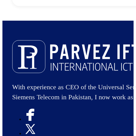
With experience as CEO of the Universal Ser
Siemens Telecom in Pakistan, I now work as 