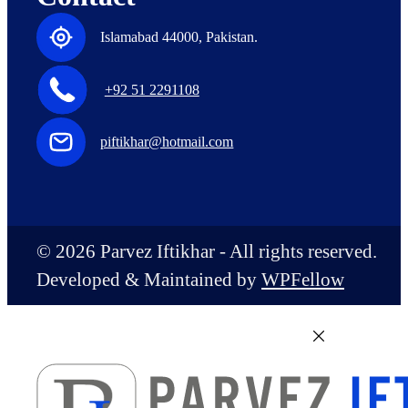
Islamabad 44000, Pakistan.
+92 51 2291108
piftikhar@hotmail.com
© 2026 Parvez Iftikhar - All rights reserved.
Developed & Maintained by
WPFellow