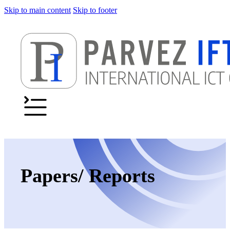
Skip to main content
Skip to footer
Papers/ Reports