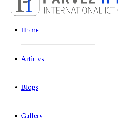
Home
Articles
Blogs
Gallery