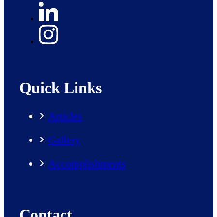
Quick Links
Articles
Gallery
Accomplishments
Contact