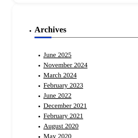
Archives
June 2025
November 2024
March 2024
February 2023
June 2022
December 2021
February 2021
August 2020
May 2020