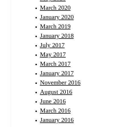
March 2020
January 2020
March 2019
January 2018
July 2017
May 2017
March 2017
January 2017
November 2016
August 2016
June 2016
March 2016
January 2016