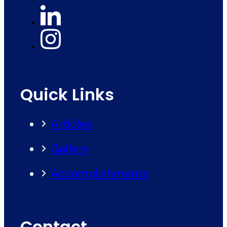
Quick Links
Articles
Gallery
Accomplishments
Contact