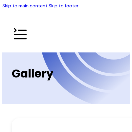
Skip to main content
Skip to footer
Gallery