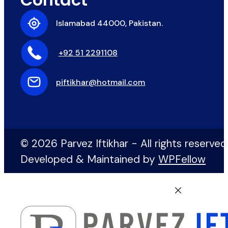
Islamabad 44000, Pakistan.
+92 51 2291108
piftikhar@hotmail.com
© 2026 Parvez Iftikhar - All rights reserved
Developed & Maintained by
WPFellow