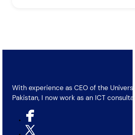
With experience as CEO of the Univers
Pakistan, I now work as an ICT consulta