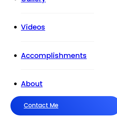
Videos
Accomplishments
About
Contact Me