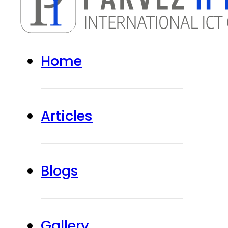
Home
Articles
Blogs
Gallery