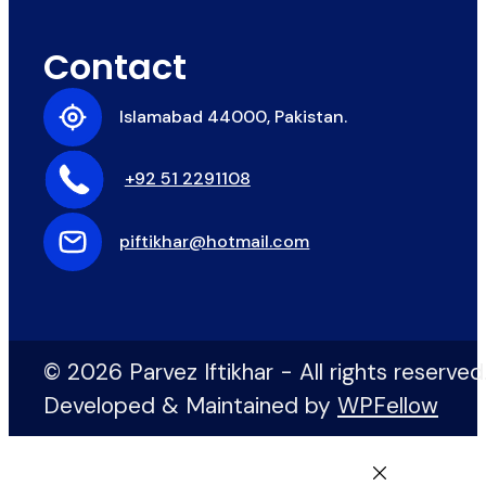
Contact
Islamabad 44000, Pakistan.
+92 51 2291108
piftikhar@hotmail.com
© 2026 Parvez Iftikhar - All rights reserved
Developed & Maintained by
WPFellow