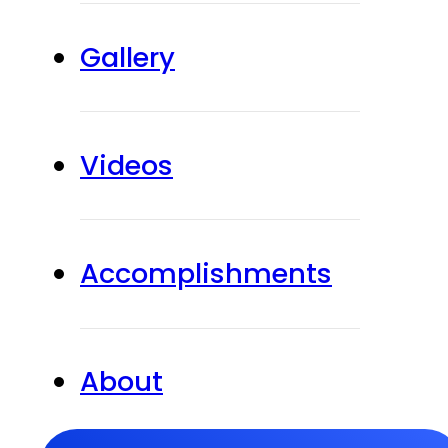
Gallery
Videos
Accomplishments
About