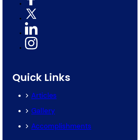
Quick Links
Articles
Gallery
Accomplishments