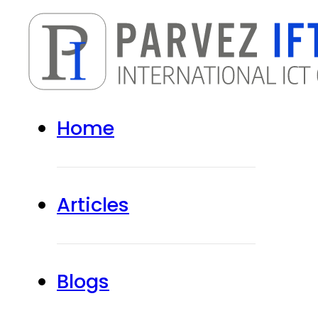
Home
Articles
Blogs