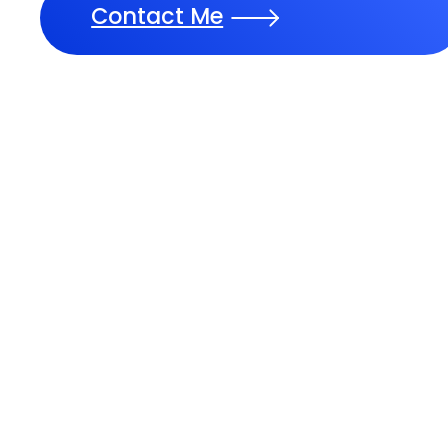
Contact Me