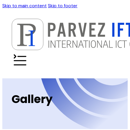
Skip to main content
Skip to footer
Gallery