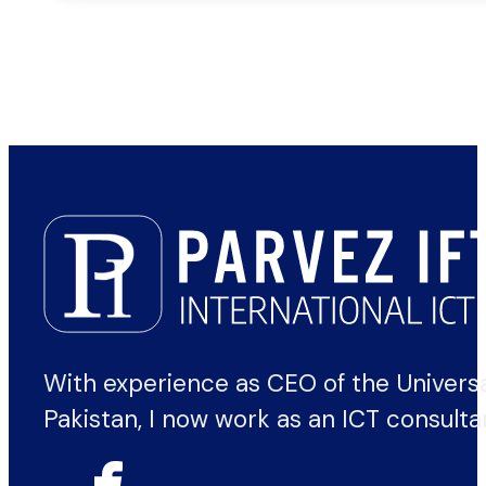
With experience as CEO of the Univers
Pakistan, I now work as an ICT consulta