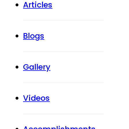
Articles
Blogs
Gallery
Videos