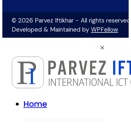
© 2026 Parvez Iftikhar - All rights reserved
Developed & Maintained by
WPFellow
Home