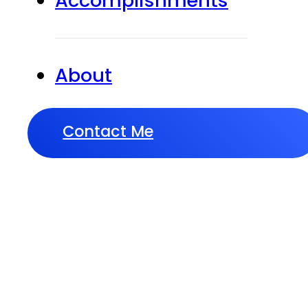
Accomplishments
About
Contact Me