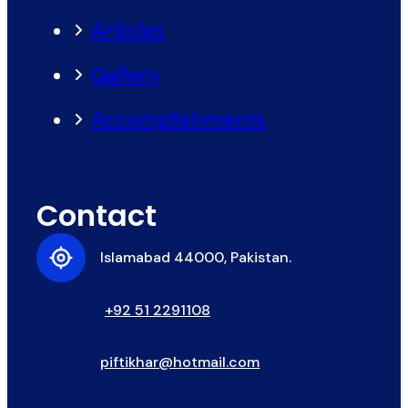
Articles
Gallery
Accomplishments
Contact
Islamabad 44000, Pakistan.
+92 51 2291108
piftikhar@hotmail.com