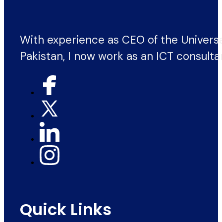
With experience as CEO of the Univers
Pakistan, I now work as an ICT consulta
Quick Links