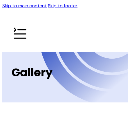
Skip to main content
Skip to footer
Gallery