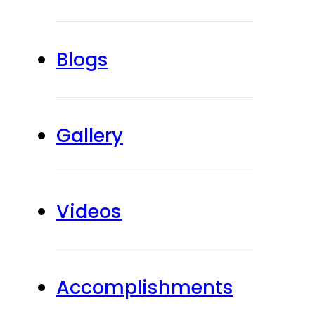
Blogs
Gallery
Videos
Accomplishments