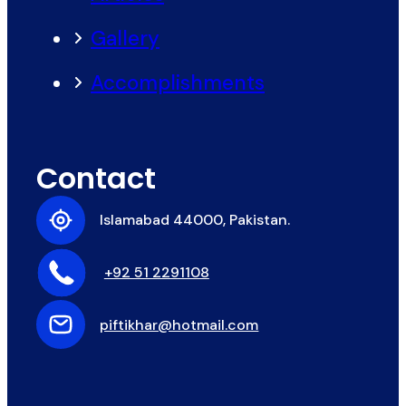
Gallery
Accomplishments
Contact
Islamabad 44000, Pakistan.
+92 51 2291108
piftikhar@hotmail.com