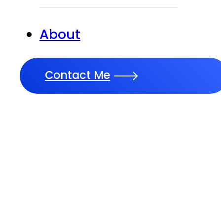
About
Contact Me