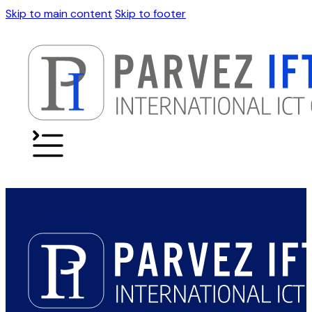
Skip to main content
Skip to footer