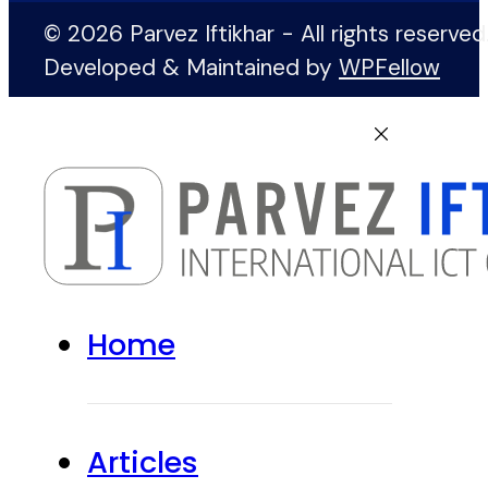
© 2026 Parvez Iftikhar - All rights reserved
Developed & Maintained by
WPFellow
Home
Articles