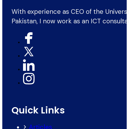
With experience as CEO of the Univers
Pakistan, I now work as an ICT consulta
Quick Links
Articles