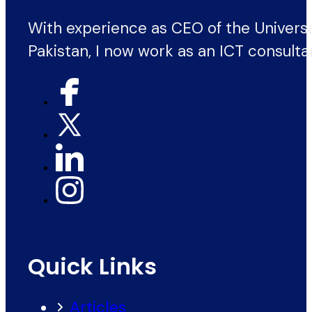
With experience as CEO of the Univers
Pakistan, I now work as an ICT consulta
Quick Links
Articles