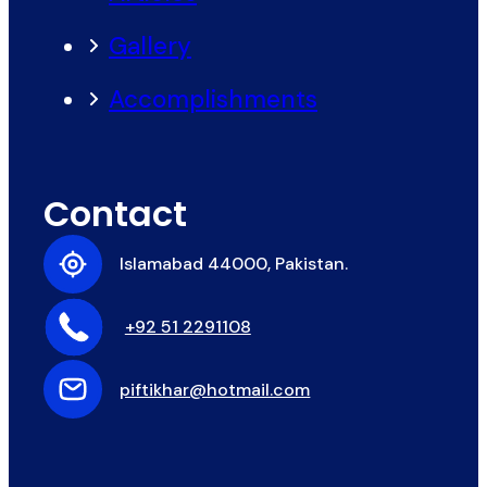
Gallery
Accomplishments
Contact
Islamabad 44000, Pakistan.
+92 51 2291108
piftikhar@hotmail.com