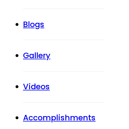
Blogs
Gallery
Videos
Accomplishments