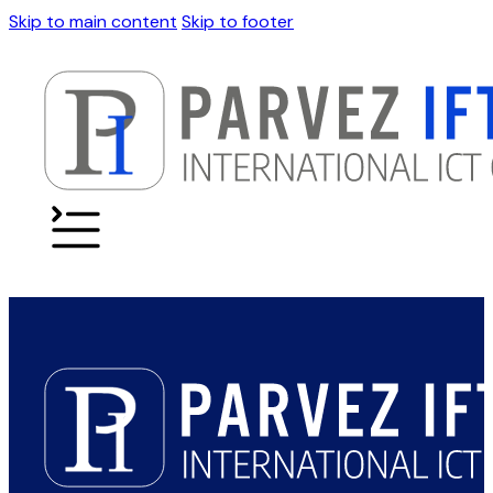
Skip to main content
Skip to footer