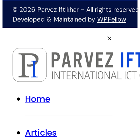
© 2026 Parvez Iftikhar - All rights reserved
Developed & Maintained by
WPFellow
Home
Articles