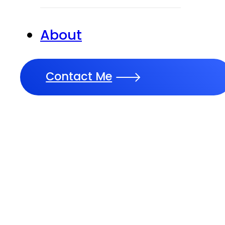
About
Contact Me