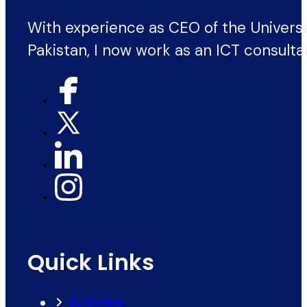
With experience as CEO of the Univers
Pakistan, I now work as an ICT consulta
Quick Links
Articles