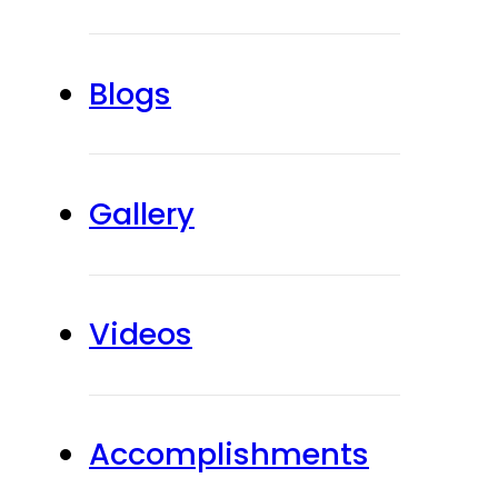
Blogs
Gallery
Videos
Accomplishments