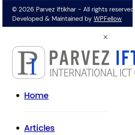
© 2026 Parvez Iftikhar - All rights reserved
Developed & Maintained by
WPFellow
Home
Articles