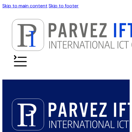
Skip to main content
Skip to footer