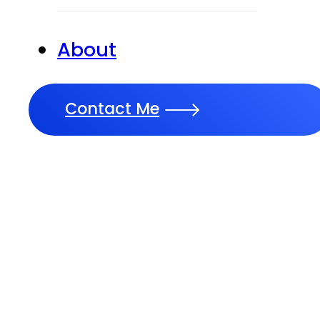
About
Contact Me