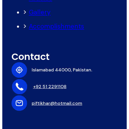
Gallery
Accomplishments
Contact
Islamabad 44000, Pakistan.
+92 51 2291108
piftikhar@hotmail.com