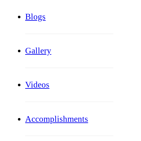
Blogs
Gallery
Videos
Accomplishments