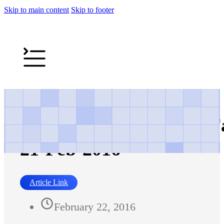
Skip to main content
Skip to footer
The Express Tribune – Fa
21-Feb-2016
Article Link
February 22, 2016