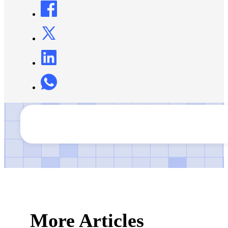
More Articles