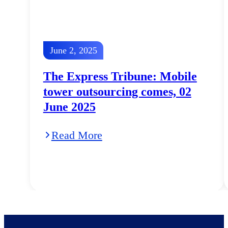
June 2, 2025
The Express Tribune: Mobile
tower outsourcing comes, 02
June 2025
Read More