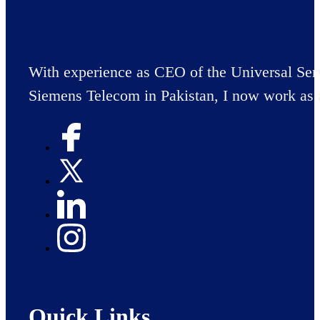
With experience as CEO of the Universal Ser
Siemens Telecom in Pakistan, I now work as 
Quick Links