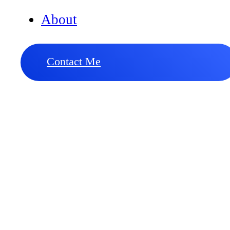
About
Contact Me