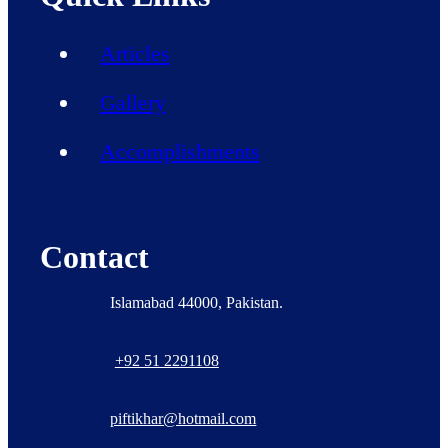
Articles
Gallery
Accomplishments
Contact
Islamabad 44000, Pakistan.
+92 51 2291108
piftikhar@hotmail.com