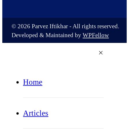
© 2026 Parvez Iftikhar - All rights reserved.
Developed & Maintained by
WPFellow
Home
Articles