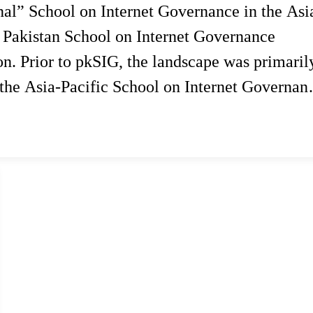
onal” School on Internet Governance in the Asi
 Pakistan School on Internet Governance
ion. Prior to pkSIG, the landscape was primaril
 the Asia-Pacific School on Internet Governan
spiring…