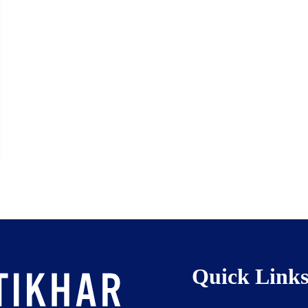
Quick Link