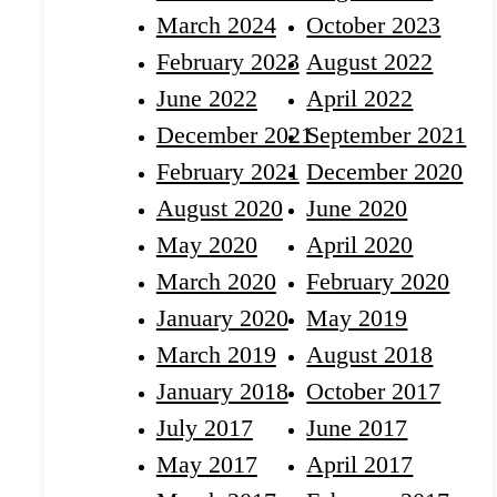
March 2024
October 2023
February 2023
August 2022
June 2022
April 2022
December 2021
September 2021
February 2021
December 2020
August 2020
June 2020
May 2020
April 2020
March 2020
February 2020
January 2020
May 2019
March 2019
August 2018
January 2018
October 2017
July 2017
June 2017
May 2017
April 2017