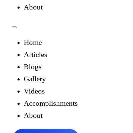
About
Home
Articles
Blogs
Gallery
Videos
Accomplishments
About