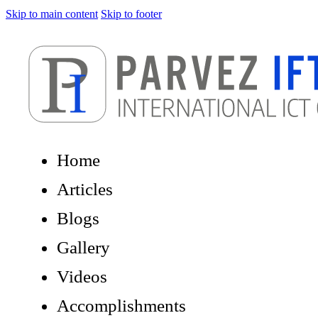
Skip to main content
Skip to footer
Home
Articles
Blogs
Gallery
Videos
Accomplishments