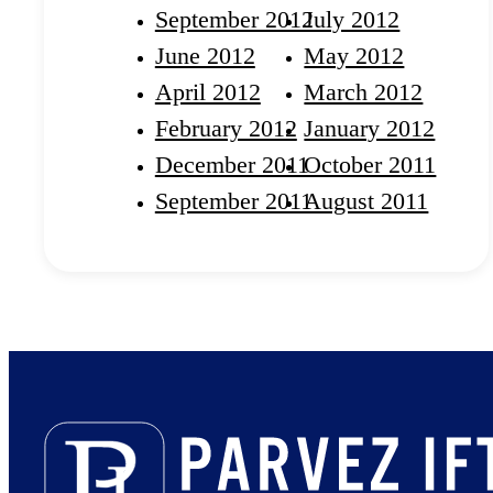
September 2012
July 2012
June 2012
May 2012
April 2012
March 2012
February 2012
January 2012
December 2011
October 2011
September 2011
August 2011