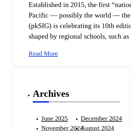
Established in 2015, the first “nati
Pacific — possibly the world — the
(pkSIG) is celebrating its 10th edit
shaped by regional schools, such as
(APSIG). pkSIG set a precedent, in
Read More
Archives
June 2025
December 2024
November 2024
August 2024