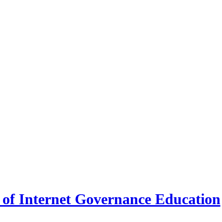
 of Internet Governance Education