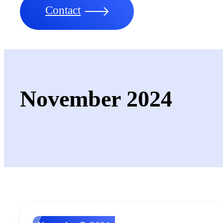
Contact
November 2024