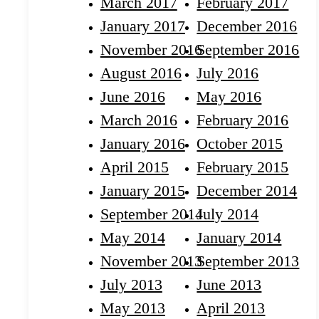
March 2017
February 2017
January 2017
December 2016
November 2016
September 2016
August 2016
July 2016
June 2016
May 2016
March 2016
February 2016
January 2016
October 2015
April 2015
February 2015
January 2015
December 2014
September 2014
July 2014
May 2014
January 2014
November 2013
September 2013
July 2013
June 2013
May 2013
April 2013