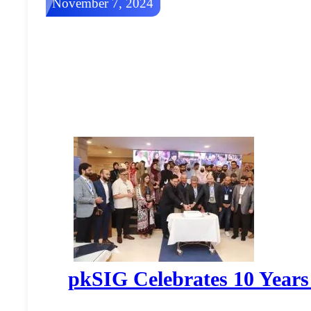
November 7, 2024
pkSIG Celebrates 10 Years